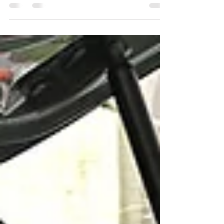
precautions to stay safe. Extreme July heat can
increase the risk of dehydration, heat exhaustion,
and heat stroke, making even everyday activities
more challenging. At Meals on Wheels SFL, our
mission goes beyond delivering nutritious meals.
Our volunteers provide a friendly face, a
wellness check, and peace of mind for many
seniors who live independently. During periods
of extreme heat, those vi