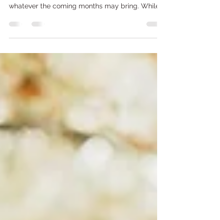
Preparation Matters
Photo Credit: FPL As storm season begins, now
is the time to make sure we are all prepared for
whatever the coming months may bring. While
severe weather can affect everyone, older adults
and homebound individuals often face
additional challenges when storms threaten our
communities. At Meals on Wheels South Florida,
we are committed not only to providing
nutritious meals but also to helping our clients
stay informed, connected, and prepared during
emergencies. Taking a few s