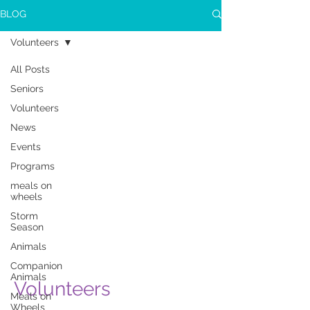
BLOG
Volunteers
All Posts
Seniors
Volunteers
News
Events
Programs
meals on
wheels
Storm
Season
Animals
Companion
Animals
Volunteers
Meals on
Wheels