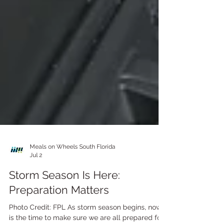
Meals on Wheels South Florida
Jul 2
Storm Season Is Here: