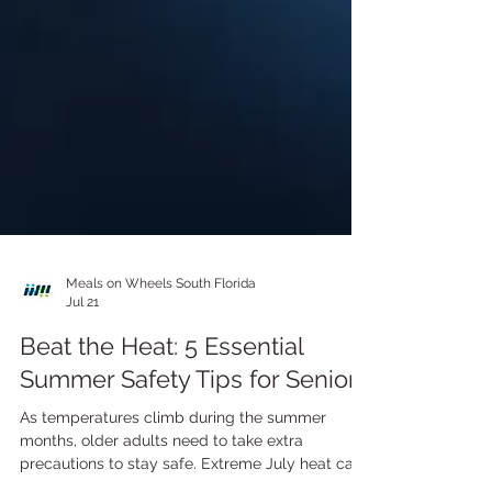
Meals on Wheels South Florida
Jul 21
Beat the Heat: 5 Essential
Summer Safety Tips for Seniors
As temperatures climb during the summer
months, older adults need to take extra