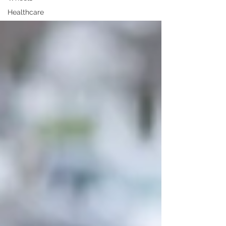
Healthcare