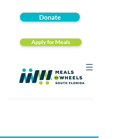
Donate
Apply for Meals