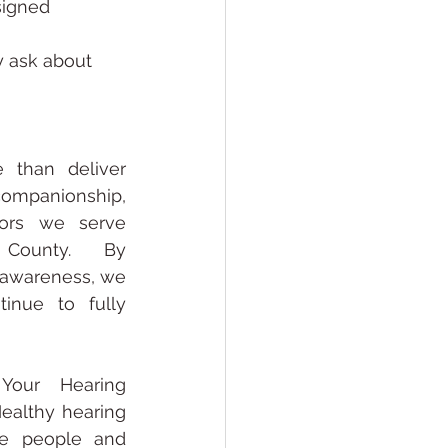
signed
y ask about 
than deliver 
companionship, 
ors we serve 
County. By 
 awareness, we 
inue to fully 
Your Hearing 
ealthy hearing 
he people and 