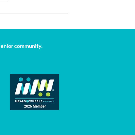
onal Volunteer Month:
Our Volunteers are the
tbeat of April
s senior community.