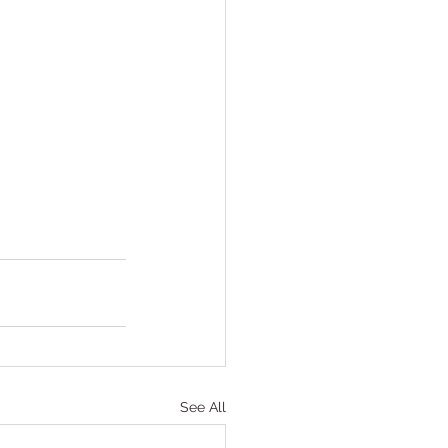
See All