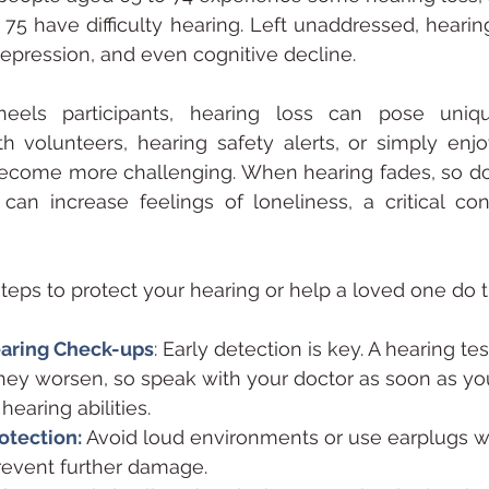
 75 have difficulty hearing. Left unaddressed, hearing
 depression, and even cognitive decline.
els participants, hearing loss can pose unique
 volunteers, hearing safety alerts, or simply enjoy
ecome more challenging. When hearing fades, so doe
can increase feelings of loneliness, a critical con
steps to protect your hearing or help a loved one do 
earing Check-ups
: Early detection is key. A hearing tes
hey worsen, so speak with your doctor as soon as you
earing abilities.
otection:
Avoid loud environments or use earplugs 
revent further damage.