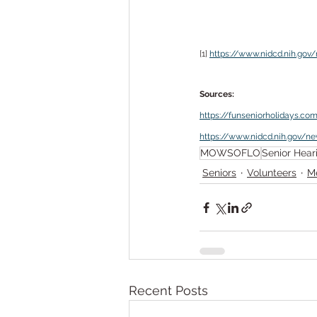
[1] 
https://www.nidcd.nih.go
Sources:
https://funseniorholidays.co
https://www.nidcd.nih.gov/n
MOWSOFLO
Senior Hear
Seniors
Volunteers
M
Recent Posts