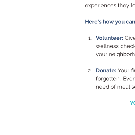
experiences they lo
Here's how you can
Volunteer:
 Giv
wellness check.
your neighborh
Donate:
Your f
forgotten. Ever
need of meal s
Y