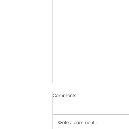
Comments
Write a comment...