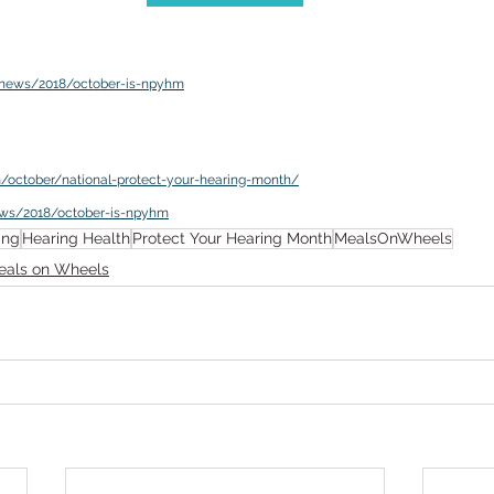
v/news/2018/october-is-npyhm
m/october/national-protect-your-hearing-month/
ews/2018/october-is-npyhm
ing
Hearing Health
Protect Your Hearing Month
MealsOnWheels
eals on Wheels