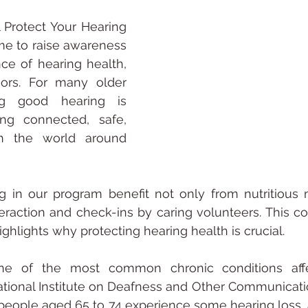
 Protect Your Hearing 
me to raise awareness 
ce of hearing health, 
iors. For many older 
ng good hearing is 
ing connected, safe, 
 the world around 
ng in our program benefit not only from nutritious 
nteraction and check-ins by caring volunteers. This co
 highlights why protecting hearing health is crucial.
ne of the most common chronic conditions affec
tional Institute on Deafness and Other Communication
people aged 65 to 74 experience some hearing loss, a