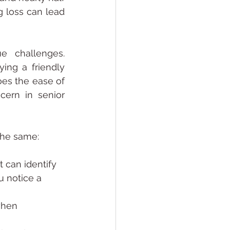
 loss can lead 
 challenges. 
ing a friendly 
s the ease of 
cern in senior 
the same:
t can identify 
 notice a 
when 