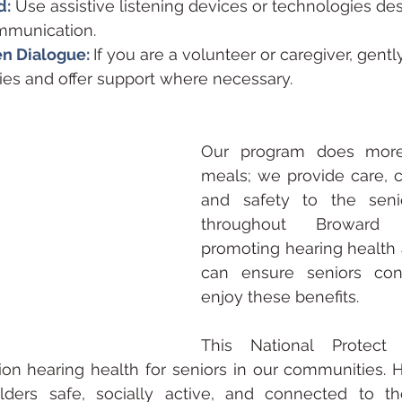
d:
 Use assistive listening devices or technologies de
e communication.
n Dialogue: 
If you are a volunteer or caregiver, gentl
lties and offer support where necessary.
Our program does more 
meals; we provide care, 
and safety to the seni
throughout Broward 
promoting hearing health
can ensure seniors cont
enjoy these benefits.
This National Protect 
on hearing health for seniors in our communities. H
ders safe, socially active, and connected to t