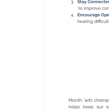
Stay Connecte
        to improv
Encourage Ope
hearing difficu
Month, let’s champi
helps keep our el