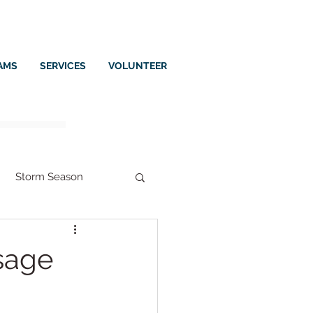
AMS
SERVICES
VOLUNTEER
Storm Season
ssage