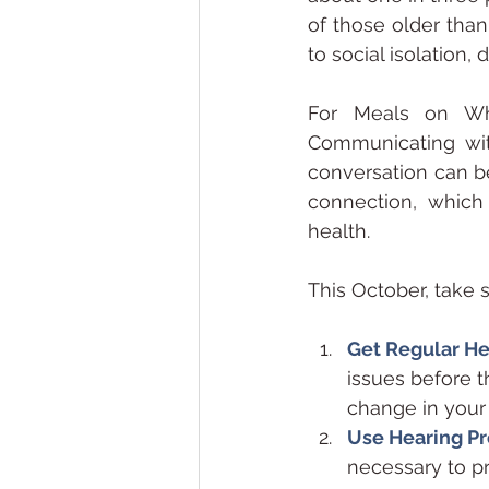
of those older than
to social isolation,
For Meals on Whe
Communicating with
conversation can b
connection, which 
health.
This October, take 
Get Regular H
issues before t
change in your h
Use Hearing Pr
necessary to p