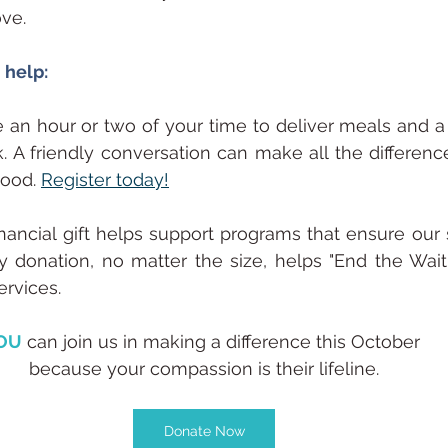
ve.
 help:
e an hour or two of your time to deliver meals and
 A friendly conversation can make all the difference 
ood. 
Register today!
inancial gift helps support programs that ensure our s
y donation, no matter the size, helps "End the Wait" 
ervices.
OU
 can join us in making a difference this October 
because your compassion is their lifeline.
Donate Now