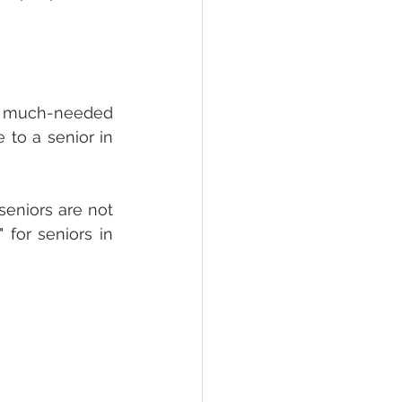
 a much-needed 
to a senior in 
eniors are not 
for seniors in 