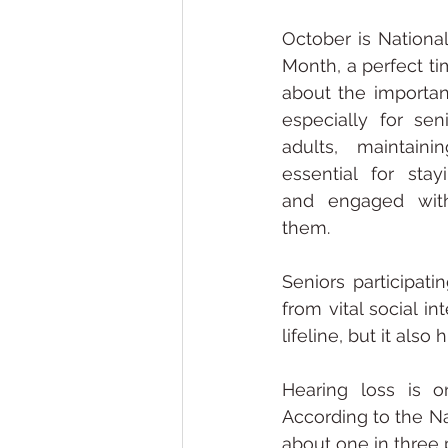
October is National
Month, a perfect ti
about the importan
especially for sen
adults, maintaini
essential for stay
and engaged with
them.
Seniors participati
from vital social i
lifeline, but it also
Hearing loss is o
According to the Na
about one in three 