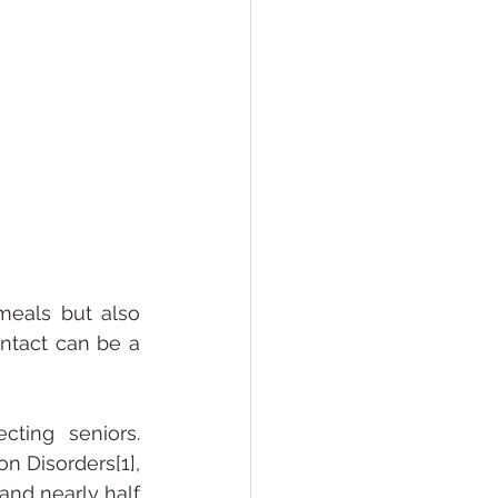
meals but also 
ntact can be a 
ting seniors. 
 Disorders[1], 
nd nearly half 