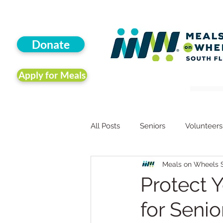
Donate
Apply for Meals
All Posts
Seniors
Volunteers
Meals on Wheels S
Animals
Companion Animal
Protect 
for Senio