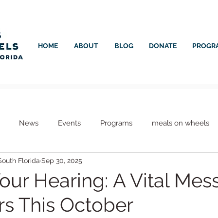
HOME
ABOUT
BLOG
DONATE
PROGR
News
Events
Programs
meals on wheels
outh Florida
Sep 30, 2025
s
Meals on Wheels
Healthcare
Your Hearing: A Vital Me
rs This October