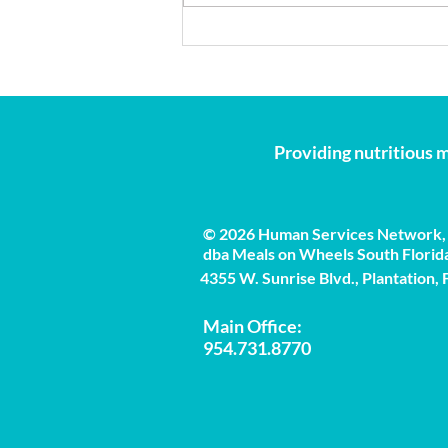
Beat the Heat: 5 Essential
Summer Safety Tips for
Seniors
Providing nutritious m
© 2026 Human Services Network, 
dba Meals on Wheels South Florid
4355 W. Sunrise Blvd., Plantation,
Main Office:
954.731.8770