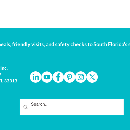
Storm Season Is Here:
Nati
Preparation Matters
Why 
Hear
eals, friendly visits, and safety checks to South Florida'
Inc.
a
 FL 33313