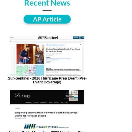
Recent News
AP Article
Sun-Sentinel - 2026 Hurricane Prep Event (Pre-
Event Coverage)