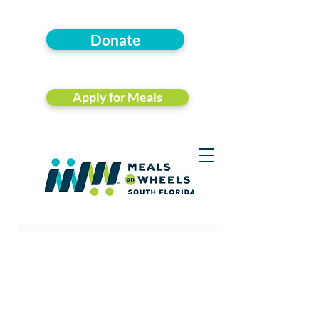
Donate
Apply for Meals