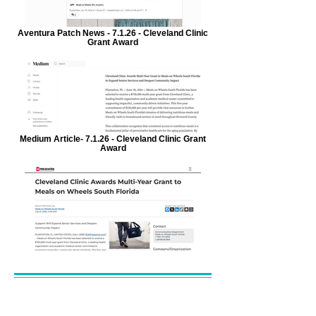
Aventura Patch News - 7.1.26 - Cleveland Clinic
Grant Award
Medium Article- 7.1.26 - Cleveland Clinic Grant
Award