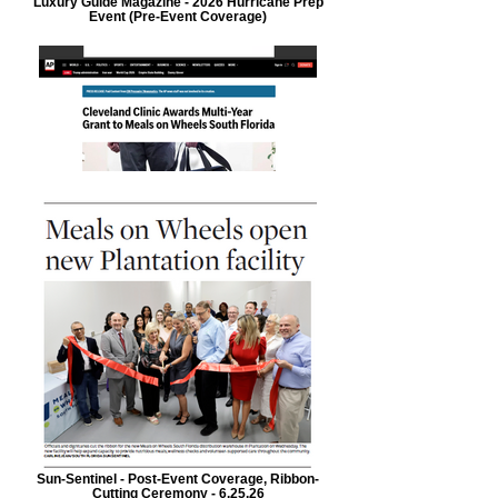
Luxury Guide Magazine - 2026 Hurricane Prep
Event (Pre-Event Coverage)
Sun-Sentinel - Post-Event Coverage, Ribbon-
Cutting Ceremony - 6.25.26