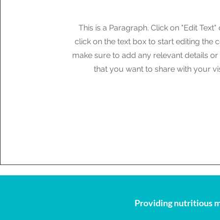
This is a Paragraph. Click on "Edit Text"
click on the text box to start editing the
make sure to add any relevant details or
that you want to share with your vis
Providing nutritious m