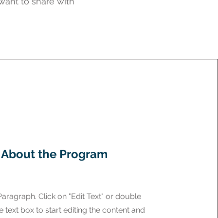
 want to share with
About the Program
 Paragraph. Click on "Edit Text" or double
e text box to start editing the content and