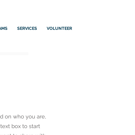
AMS
SERVICES
VOLUNTEER
und on who you are,
ext box to start