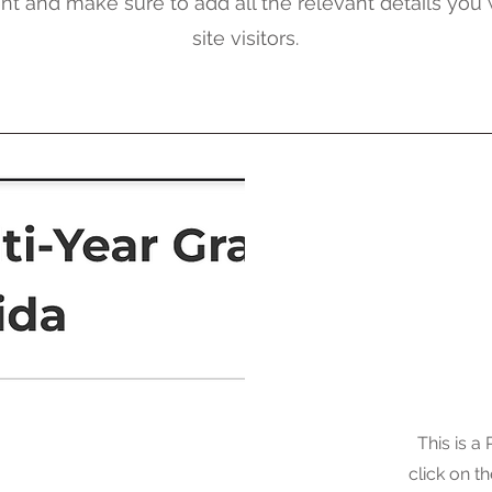
nt and make sure to add all the relevant details you
site visitors.
This is a
click on th