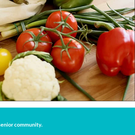
s senior community.