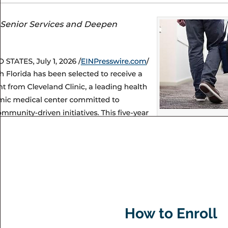
How to Enroll