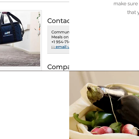
make sure t
that 