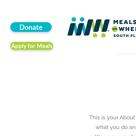
Donate
Apply for Meals
This is your About
what you do and