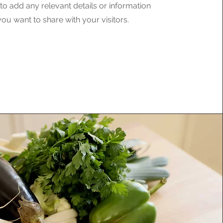
o add any relevant details or information
you want to share with your visitors.