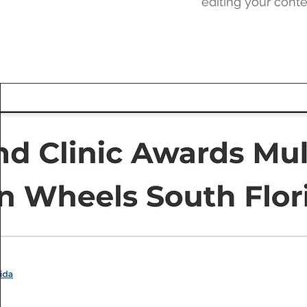
editing your conte