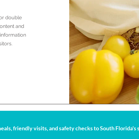
 or double
 content and
 information
itors.
eals, friendly visits, and safety checks to South Florida'