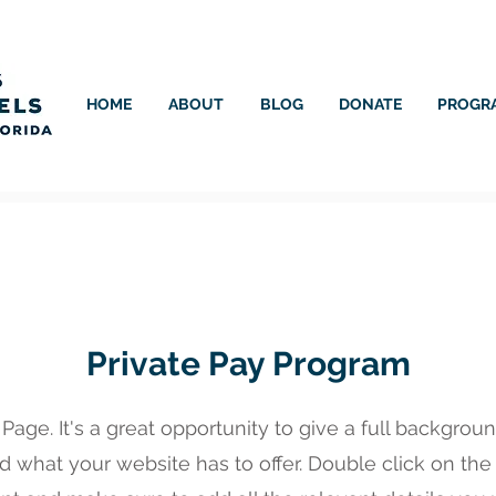
HOME
ABOUT
BLOG
DONATE
PROGR
Private Pay Program
 Page. It's a great opportunity to give a full backgro
 what your website has to offer. Double click on the t