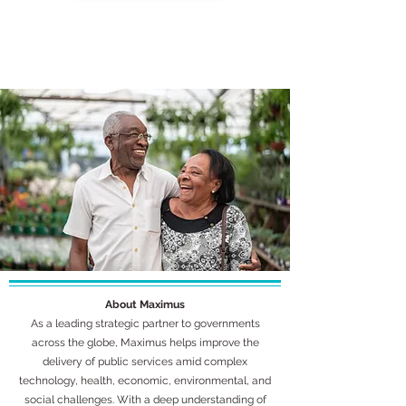
About Maximus
As a leading strategic partner to governments
across the globe, Maximus helps improve the
delivery of public services amid complex
technology, health, economic, environmental, and
social challenges. With a deep understanding of