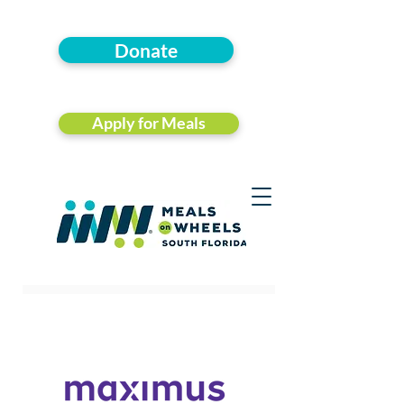
Donate
Apply for Meals