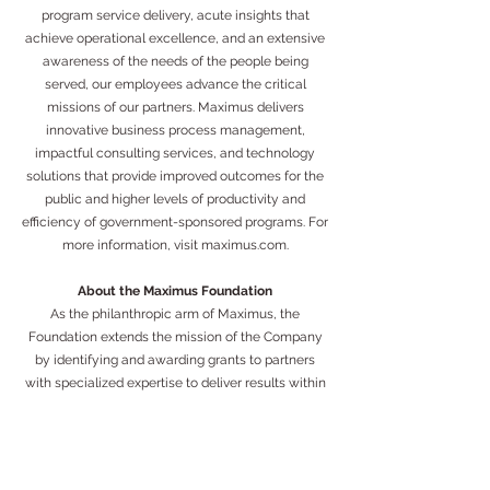
program service delivery, acute insights that
achieve operational excellence, and an extensive
awareness of the needs of the people being
served, our employees advance the critical
missions of our partners. Maximus delivers
innovative business process management,
impactful consulting services, and technology
solutions that provide improved outcomes for the
public and higher levels of productivity and
efficiency of government-sponsored programs. For
more information, visit maximus.com.
About the Maximus Foundation
As the philanthropic arm of Maximus, the
Foundation extends the mission of the Company
by identifying and awarding grants to partners
with specialized expertise to deliver results within
the same populations and communities served by
the public programs the Company operates. The
Maximus Foundation is completely funded by
Maximus and its employees, in partnership with