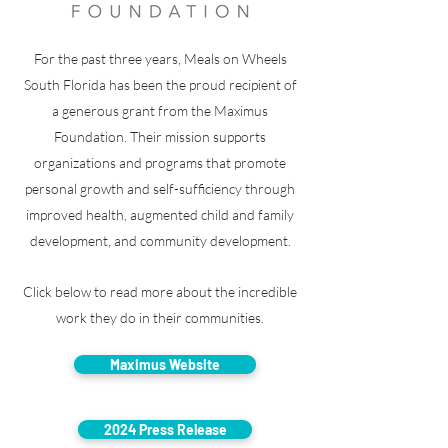
For the past three years, Meals on Wheels
South Florida has been the proud recipient of
a generous grant from the Maximus
Foundation. Their mission supports
organizations and programs that promote
personal growth and self-sufficiency through
improved health, augmented child and family
development, and community development.
Click below to read more about the incredible
work they do in their communities.
Maximus Website
2024 Press Release