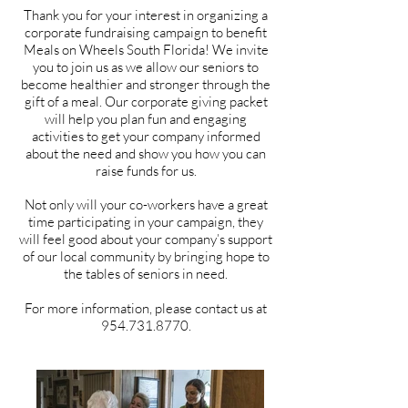
Thank you for your interest in organizing a
corporate fundraising campaign to benefit
Meals on Wheels South Florida! We invite
you to join us as we allow our seniors to
become healthier and stronger through the
gift of a meal. Our corporate giving packet
will help you plan fun and engaging
activities to get your com
pany informed
about the need and show you how you can
raise funds for us.
Not only will your co-workers have a great
time participating in your campaign, they
will feel good about your company’s support
of our local community by bringing hope to
the tables of seniors in need.
For more information,
please contact us at
954.731.8770
.