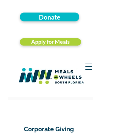
Donate
Apply for Meals
Corporate Giving