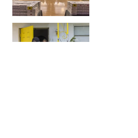
© 2026 Human Services Network, Inc.
dba Meals on Wheels South Florida
4355 W. Sunrise Blvd., Plantation, FL
33313
Main Office:
954.731.8770