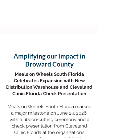
Amplifying our Impact in
Broward County
Meals on Wheels South Florida
Celebrates Expansion with New
Distribution Warehouse and Cleveland
Clinic Florida Check Presentation
Meals on Wheels South Florida marked
a major milestone on June 24, 2026,
with a ribbon‑cutting ceremony and a
check presentation from Cleveland
Clinic Florida at the organization’s