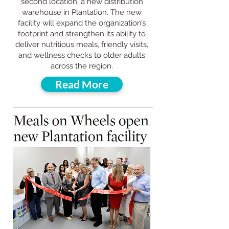
second location, a new distribution
warehouse in Plantation. The new
facility will expand the organization’s
footprint and strengthen its ability to
deliver nutritious meals, friendly visits,
and wellness checks to older adults
across the region.
Read More