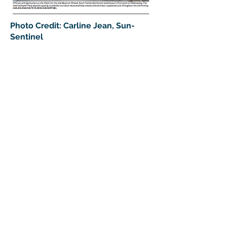
Photo Credit: Carline Jean, Sun-
Sentinel
> Donate To Support South
Florida Seniors
DONATE NOW
Sign up for our newsletter
Ready to join the Meals on Wheels
family and receive updates about
our mission, events and volunteer