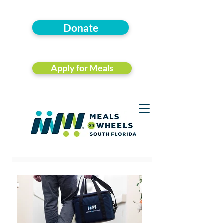
Donate
Apply for Meals