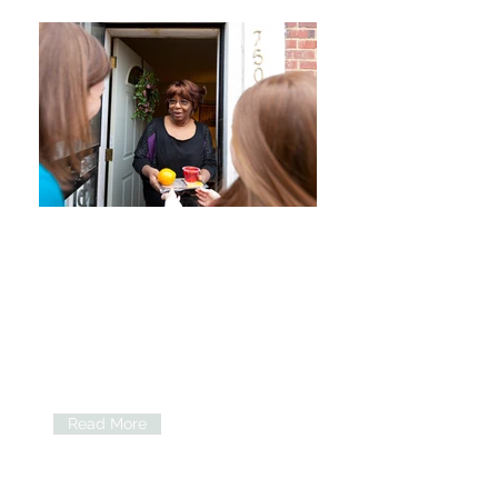
Apply for Meals
Home-bound seniors can apply for
various home meal delivery programs
including cost share, emergency meals
& more.
Read More