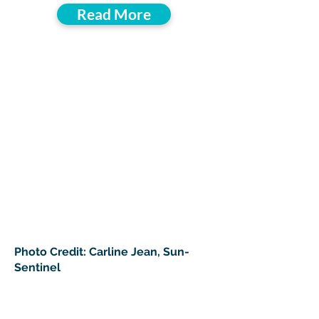
Read More
Photo Credit: Carline Jean, Sun-
Sentinel
> Donate To Support South