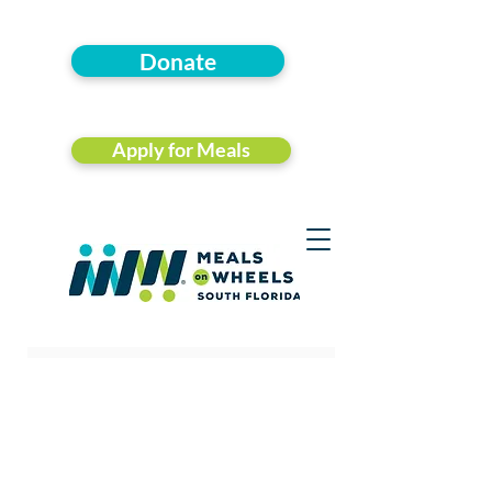
Donate
Apply for Meals