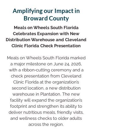
Amplifying our Impact in
Broward County
Meals on Wheels South Florida
Celebrates Expansion with New
Distribution Warehouse and Cleveland
Clinic Florida Check Presentation
Meals on Wheels South Florida marked
a major milestone on June 24, 2026,
with a ribbon‑cutting ceremony and a
check presentation from Cleveland
Clinic Florida at the organization’s
second location, a new distribution
warehouse in Plantation. The new
facility will expand the organization’s
footprint and strengthen its ability to
deliver nutritious meals, friendly visits,
and wellness checks to older adults
across the region.